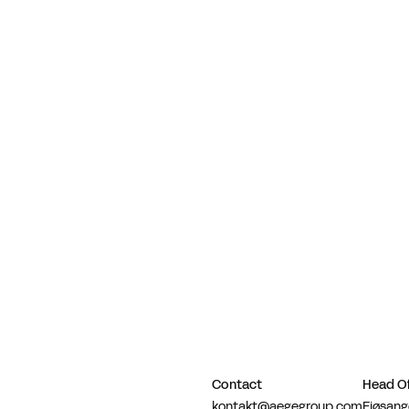
Contact
Head Of
kontakt@aegegroup.com
Fjøsang