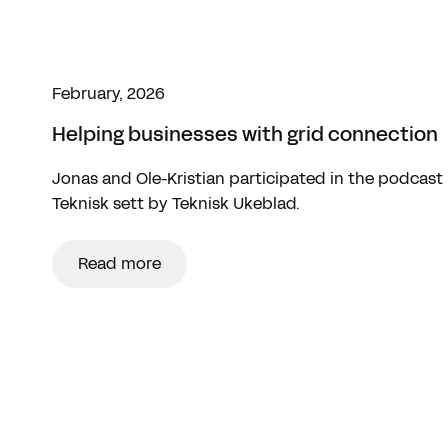
February, 2026
Helping businesses with grid connection
Jonas and Ole-Kristian participated in the podcast
Teknisk sett by Teknisk Ukeblad.
Read more