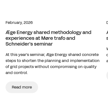
February, 2026
Æge Energy shared methodology and
experiences at Møre trafo and
Schneider's seminar
At this year's seminar, Æge Energy shared concrete
steps to shorten the planning and implementation
of grid projects without compromising on quality
and control.
Read more