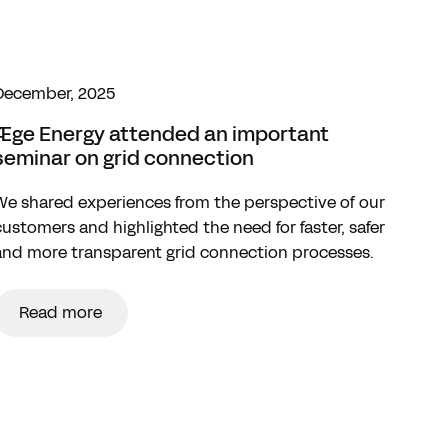
December, 2025
Æge Energy attended an important
seminar on grid connection
We shared experiences from the perspective of our
customers and highlighted the need for faster, safer
and more transparent grid connection processes.
Read more