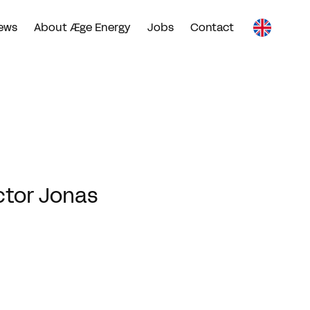
ews
About Æge Energy
Jobs
Contact
ctor Jonas