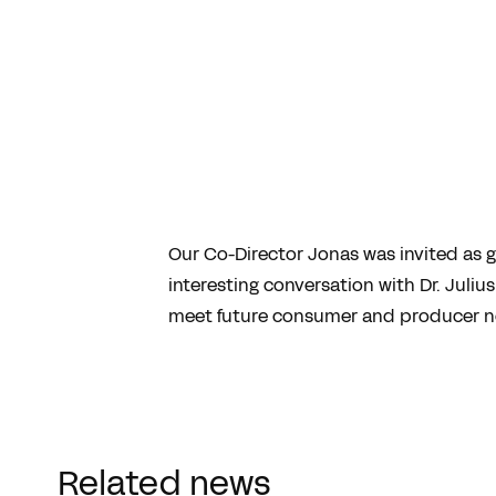
Our Co-Director Jonas was invited as 
interesting conversation with Dr. Juli
meet future consumer and producer ne
Related news