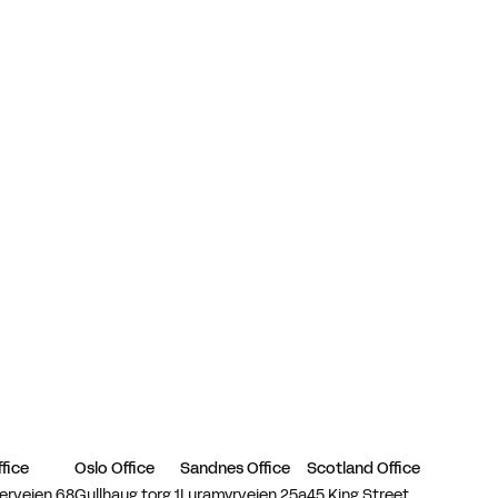
fice
Oslo Office
Sandnes Office
Scotland Office
erveien 68
Gullhaug torg 1
Luramyrveien 25a
45 King Street