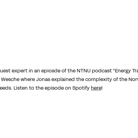
guest expert in an epiosde of the NTNU podcast "Energy Tr
us Wesche where Jonas explained the complexity of the Norw
eds. Listen to the episode on Spotify
here
!