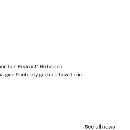
ansition Podcast". He had an
egian Electricity grid and how it can
See all news