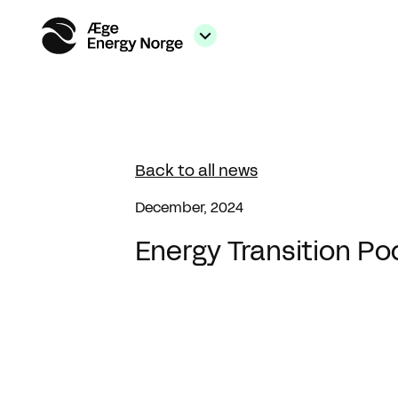
Back to all news
December, 2024
Energy Transition Po