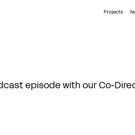
Projects
N
dcast episode with our Co-Dire