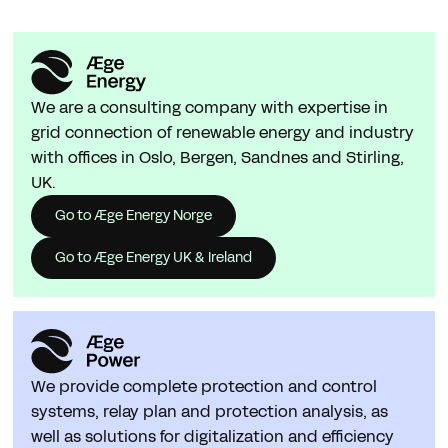
We are a consulting company with expertise in
grid connection of renewable energy and industry
with offices in Oslo, Bergen, Sandnes and Stirling,
UK.
Go to Æge Energy Norge
Go to Æge Energy UK & Ireland
We provide complete protection and control
systems, relay plan and protection analysis, as
well as solutions for digitalization and efficiency