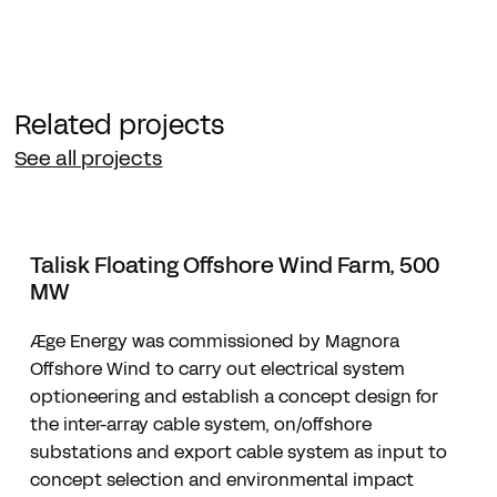
Related projects
See all projects
Talisk Floating Offshore Wind Farm, 500
MW
Æge Energy was commissioned by Magnora
Offshore Wind to carry out electrical system
optioneering and establish a concept design for
the inter-array cable system, on/offshore
substations and export cable system as input to
concept selection and environmental impact