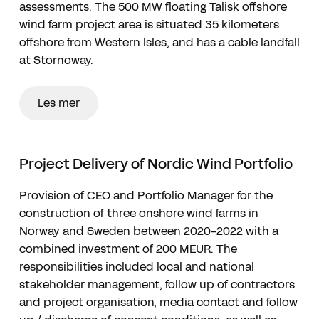
assessments. The 500 MW floating Talisk offshore
wind farm project area is situated 35 kilometers
offshore from Western Isles, and has a cable landfall
at Stornoway.
Les mer
Project Delivery of Nordic Wind Portfolio
Provision of CEO and Portfolio Manager for the
construction of three onshore wind farms in
Norway and Sweden between 2020-2022 with a
combined investment of 200 MEUR. The
responsibilities included local and national
stakeholder management, follow up of contractors
and project organisation, media contact and follow