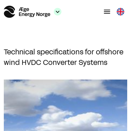
Technical specifications for offshore
wind HVDC Converter Systems