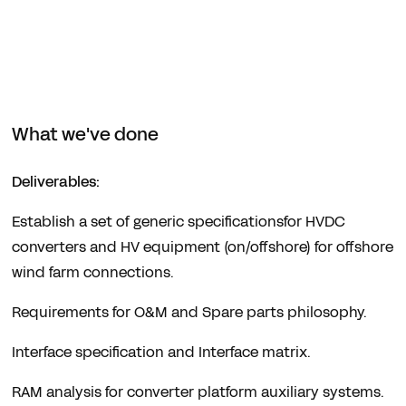
What we've done
Deliverables:
Establish a set of generic specificationsfor HVDC
converters and HV equipment (on/offshore) for offshore
wind farm connections.
Requirements for O&M and Spare parts philosophy.
Interface specification and Interface matrix.
RAM analysis for converter platform auxiliary systems.