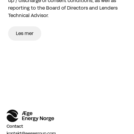
up / discharge of consent conditions, as well as
reporting to the Board of Directors and Lenders
Technical Advisor.
Les mer
Contact
kontakt@aegegroup.com