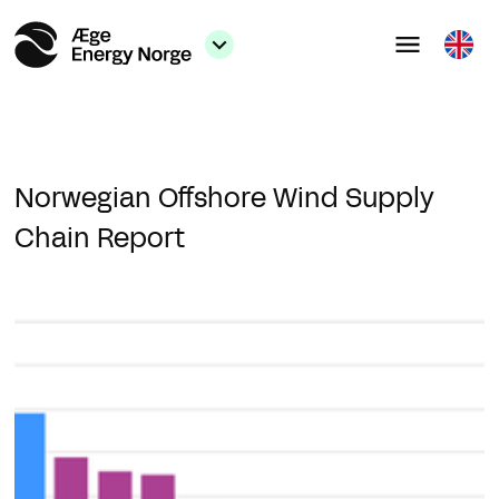
Norwegian Offshore Wind Supply
Chain Report