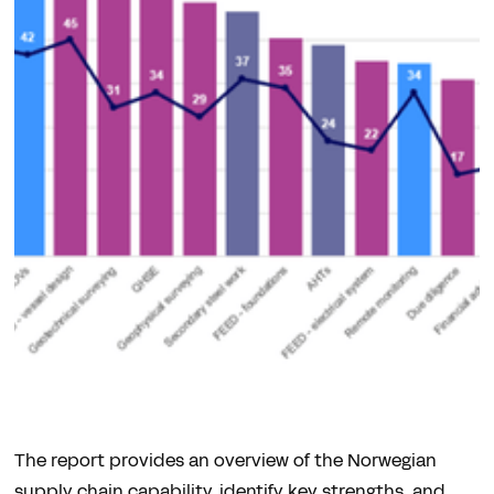
The report provides an overview of the Norwegian
supply chain capability, identify key strengths, and