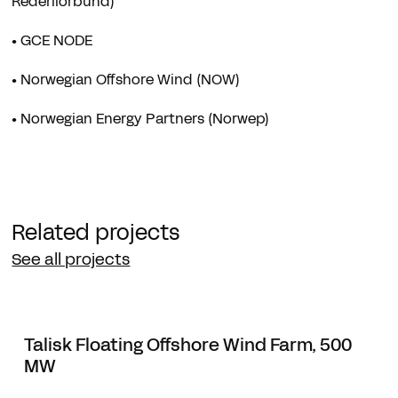
Rederiforbund)
• GCE NODE
• Norwegian Offshore Wind (NOW)
• Norwegian Energy Partners (Norwep)
Related projects
See all projects
Talisk Floating Offshore Wind Farm, 500
MW