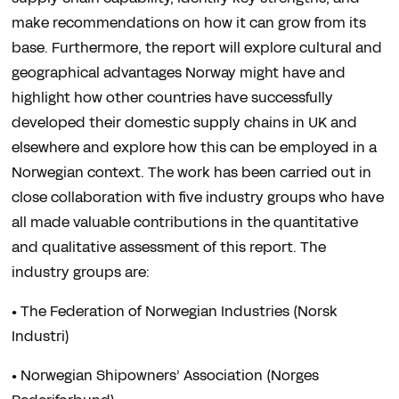
make recommendations on how it can grow from its
base. Furthermore, the report will explore cultural and
geographical advantages Norway might have and
highlight how other countries have successfully
developed their domestic supply chains in UK and
elsewhere and explore how this can be employed in a
Norwegian context. The work has been carried out in
close collaboration with five industry groups who have
all made valuable contributions in the quantitative
and qualitative assessment of this report. The
industry groups are:
• The Federation of Norwegian Industries (Norsk
Industri)
• Norwegian Shipowners’ Association (Norges