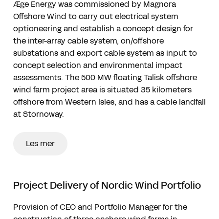
Æge Energy was commissioned by Magnora
Offshore Wind to carry out electrical system
optioneering and establish a concept design for
the inter-array cable system, on/offshore
substations and export cable system as input to
concept selection and environmental impact
assessments. The 500 MW floating Talisk offshore
wind farm project area is situated 35 kilometers
offshore from Western Isles, and has a cable landfall
at Stornoway.
Les mer
Project Delivery of Nordic Wind Portfolio
Provision of CEO and Portfolio Manager for the