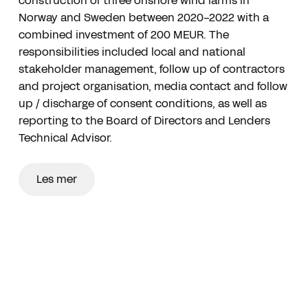
construction of three onshore wind farms in
Norway and Sweden between 2020-2022 with a
combined investment of 200 MEUR. The
responsibilities included local and national
stakeholder management, follow up of contractors
and project organisation, media contact and follow
up / discharge of consent conditions, as well as
reporting to the Board of Directors and Lenders
Technical Advisor.
Les mer